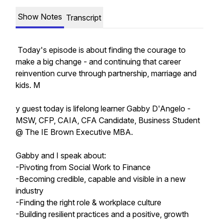
Show Notes
Transcript
Today's episode is about finding the courage to
make a big change - and continuing that career
reinvention curve through partnership, marriage and
kids. M
y guest today is lifelong learner Gabby D'Angelo -
MSW, CFP, CAIA, CFA Candidate, Business Student
@ The IE Brown Executive MBA.
Gabby and I speak about:
-Pivoting from Social Work to Finance
-Becoming credible, capable and visible in a new
industry
-Finding the right role & workplace culture
-Building resilient practices and a positive, growth