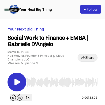
+ Follow
Your Next Big Thing
Your Next Big Thing
Social Work to Finance + EMBA |
Gabrielle D'Angelo
March 14, 2023
•
Neil Metzler, Founder & Principal @ Cloud
Share
Champions LLC
•
Season 2
•
Episode 3
Use Left/Right to seek, Home/End to jump to st
0:00
|
33:03