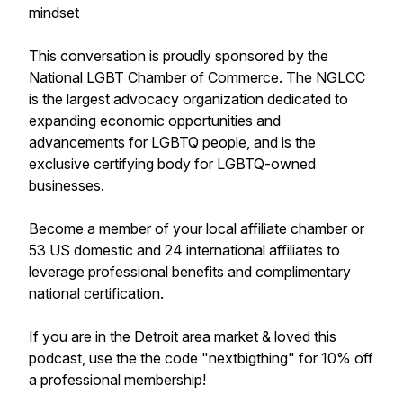
mindset
This conversation is proudly sponsored by the
National LGBT Chamber of Commerce. The NGLCC
is the largest advocacy organization dedicated to
expanding economic opportunities and
advancements for LGBTQ people, and is the
exclusive certifying body for LGBTQ-owned
businesses.
Become a member of your local affiliate chamber or
53 US domestic and 24 international affiliates to
leverage professional benefits and complimentary
national certification.
If you are in the Detroit area market & loved this
podcast, use the the code "nextbigthing" for 10% off
a professional membership!