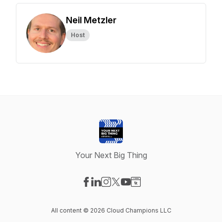
Neil Metzler
Host
Your Next Big Thing
Visit our Facebook page
Visit our LinkedIn page
Visit our Instagram page
Visit our X-com page
Visit our YouTube page
Visit our Website page
All content © 2026 Cloud Champions LLC