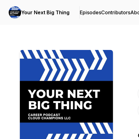
Your Next Big Thing
Episodes
Contributors
Abo