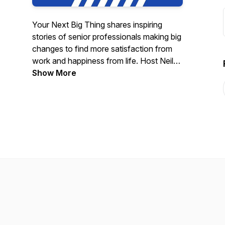
Your Next Big Thing shares inspiring
stories of senior professionals making big
changes to find more satisfaction from
work and happiness from life. Host Neil
Metzler (Founder, Principal at Cloud
Show More
Champions Coaching) welcomes each
guest to share why they made this
difficult change, how they built a bridge,
and what they learned. Our three
messages are: 1) Careers are no longer
linear. 2) You’re not in this alone 3)
There’s a human underneath that armor.
Join us to feel inspired, learn something
new and connect!