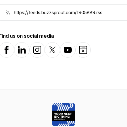
Find us on social media
Facebook
LinkedIn
Instagram
X-com
YouTube
Website