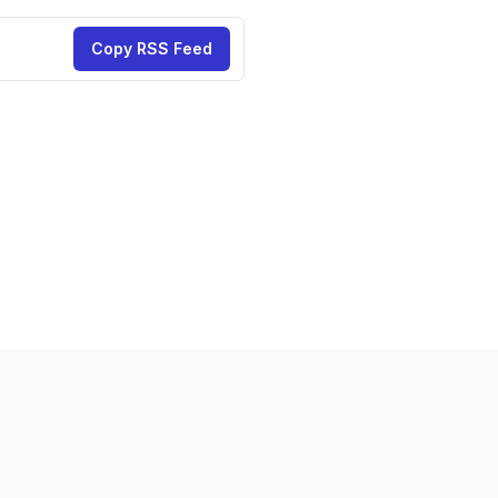
Copy RSS Feed