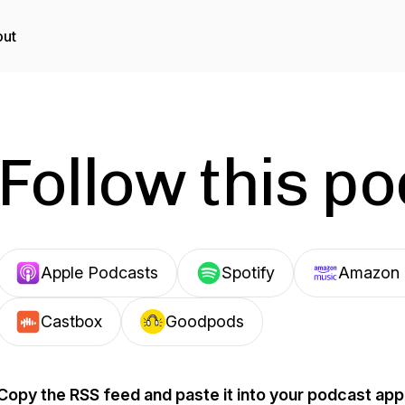
ut
Follow this p
Apple Podcasts
Spotify
Amazon 
Castbox
Goodpods
Copy the RSS feed and paste it into your podcast app