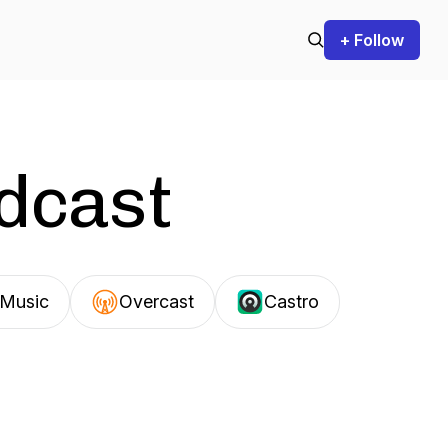
+ Follow
odcast
Music
Overcast
Castro